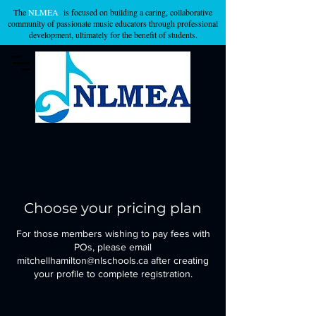
The
NLMEA
is focused on building a caring, collaborative
community of passionate music educators through professional
development, ultimately for the benefit of students.
Choose your pricing plan
For those members wishing to pay fees with
POs, please email
mitchellhamilton@nlschools.ca after creating
your profile to complete registration.