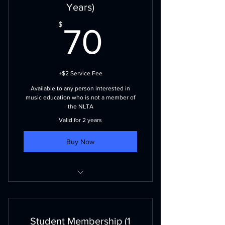
CMEA membership and newsletters
Years)
NLBA Membership (visit nlband.ca
70$
$
70
for more details)
+$2 Service Fee
Available to any person interested in
music education who is not a member of
the NLTA
Valid for 2 years
Buy Now
Voting Priviliges
NLMEA events and publications
Student Membership (1