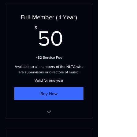
Full Member ( 1 Year)
50$
$
50
+$2 Service Fee
Available to all members of the NLTA who
are supervisors or directors of music.
Valid for one year
Buy Now
Voting privileges
NLMEA events and publications