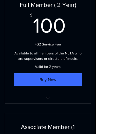
Full Member ( 2 Year)
CMEA membership, newsletters and
100$
$
100
journals
NLBA Membership (visit nlband.ca
for more details)
+$2 Service Fee
Available to all members of the NLTA who
are supervisors or directors of music.
Valid for 2 years
Buy Now
Voting privileges
NLMEA events and publications
Associate Member (1
CMEA membership, newsletters and