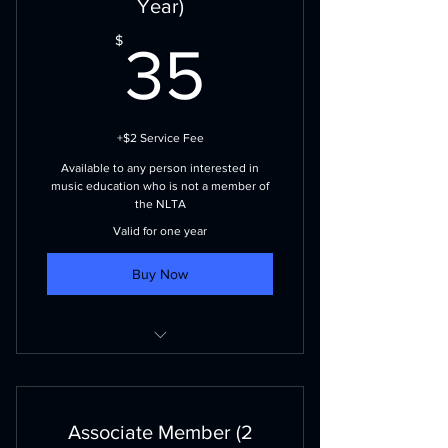
Year)
journals
35$
$
35
NLBA Membership (visit nlband.ca
for more details)
+$2 Service Fee
Available to any person interested in
music education who is not a member of
the NLTA
Valid for one year
Buy Now
Voting priviliges
NLMEA events and publications
Associate Member (2