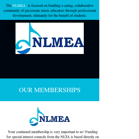
The
NLMEA
is focused on building a caring, collaborative
community of passionate music educators through professional
development, ultimately for the benefit of students.
OUR MEMBERSHIPS
Your continued membership is very important to us! Funding
for special interest councils from the NLTA is based directly on