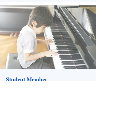
Student Member
Available only to full-time students
interested in or studying music education.
Includes NLMEA events and publications,
CMEA membership, newsletters and
journals and an NLBA membership (visit
nlband.ca for more details.)