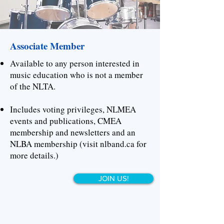
Associate Member
Available to any person interested in
music education who is not a member
of the NLTA.
Includes voting privileges, NLMEA
events and publications, CMEA
membership and newsletters and an
NLBA membership (visit nlband.ca for
more details.)
JOIN US!