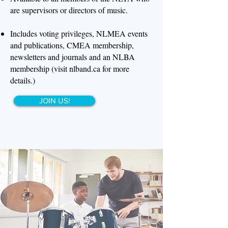
are supervisors or directors of music.
Includes voting privileges, NLMEA events
and publications, CMEA membership,
newsletters and journals and an NLBA
membership (visit nlband.ca for more
details.)
JOIN US!