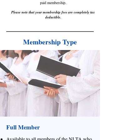
paid membership.
Please note that your memb
ership fees are completely tax
deductible.
Membership Type
Full Member
Available to all members of the NLTA who